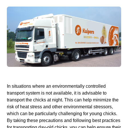
In situations where an environmentally controlled
transport system is not available, it is advisable to
transport the chicks at night. This can help minimize the
risk of heat stress and other environmental stressors,
which can be particularly challenging for young chicks.
By taking these precautions and following best practices
for transporting day-old chicks, you can help ensure their