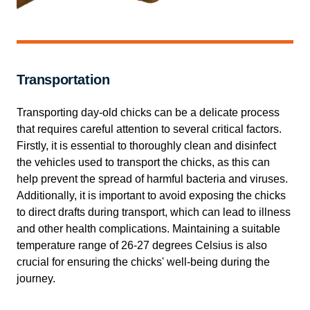
Transportation
Transporting day-old chicks can be a delicate process
that requires careful attention to several critical factors.
Firstly, it is essential to thoroughly clean and disinfect
the vehicles used to transport the chicks, as this can
help prevent the spread of harmful bacteria and viruses.
Additionally, it is important to avoid exposing the chicks
to direct drafts during transport, which can lead to illness
and other health complications. Maintaining a suitable
temperature range of 26-27 degrees Celsius is also
crucial for ensuring the chicks' well-being during the
journey.