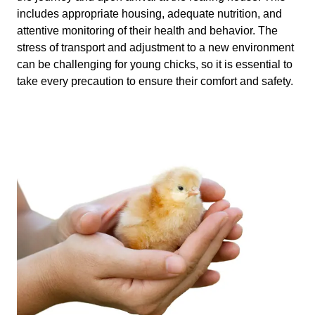
includes appropriate housing, adequate nutrition, and
attentive monitoring of their health and behavior. The
stress of transport and adjustment to a new environment
can be challenging for young chicks, so it is essential to
take every precaution to ensure their comfort and safety.