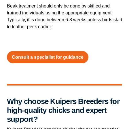
Beak treatment should only be done by skilled and
trained individuals using the appropriate equipment.
Typically, it is done between 6-8 weeks unless birds start
to feather peck earlier.
Consult a specialist for guidance
Why choose Kuipers Breeders for
high-quality chicks and expert
support?