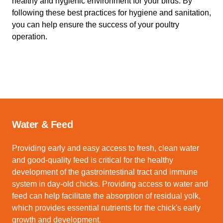
healthy and hygienic environment for your birds. By
following these best practices for hygiene and sanitation,
you can help ensure the success of your poultry
operation.
Water & Feed
Providing early and easy access to fresh, clean water
and good-quality feed is critical for the healthy
development of the gastrointestinal tract and immune
system in day-old chicks. Providing access to water and
feed can help facilitate the absorption of residual yolk,
which provides essential nutrients for the chick's early
growth and development.