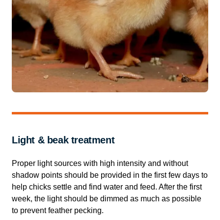
Light & beak treatment
Proper light sources with high intensity and without
shadow points should be provided in the first few days to
help chicks settle and find water and feed. After the first
week, the light should be dimmed as much as possible
to prevent feather pecking.