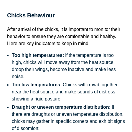
Chicks Behaviour
After arrival of the chicks, it is important to monitor their
behavior to ensure they are comfortable and healthy.
Here are key indicators to keep in mind:
Too high temperatures:
If the temperature is too
high, chicks will move away from the heat source,
droop their wings, become inactive and make less
noise.
Too low temperatures:
Chicks will crowd together
near the heat source and make sounds of distress,
showing a rigid posture.
Draught or uneven temperature distribution:
If
there are draughts or uneven temperature distribution,
chicks may gather in specific corners and exhibit signs
of discomfort.