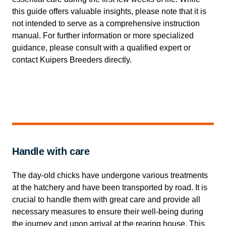
this guide offers valuable insights, please note that it is
not intended to serve as a comprehensive instruction
manual. For further information or more specialized
guidance, please consult with a qualified expert or
contact Kuipers Breeders directly.
Handle with care
The day-old chicks have undergone various treatments
at the hatchery and have been transported by road. It is
crucial to handle them with great care and provide all
necessary measures to ensure their well-being during
the journey and upon arrival at the rearing house. This