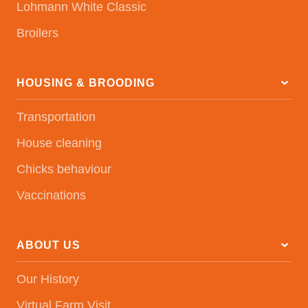
Lohmann White Classic
Broilers
HOUSING & BROODING
Transportation
House cleaning
Chicks behaviour
Vaccinations
ABOUT US
Our History
Virtual Farm Visit