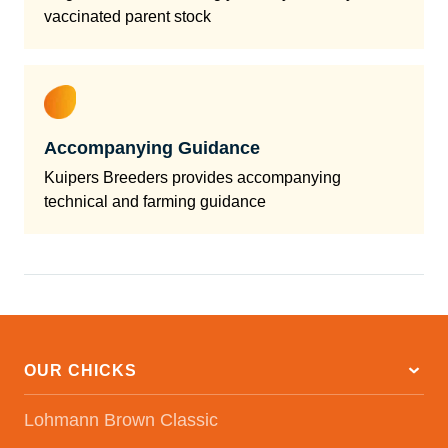
vaccinated parent stock
Accompanying Guidance
Kuipers Breeders provides accompanying
technical and farming guidance
OUR CHICKS
Lohmann Brown Classic