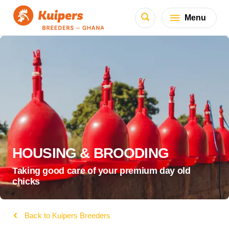
Menu
HOUSING & BROODING
Taking good care of your premium day old
chicks
Back to Kuipers Breeders