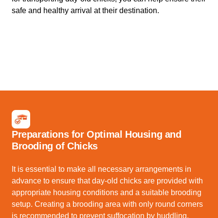
safe and healthy arrival at their destination.
Preparations for Optimal Housing and
Brooding of Chicks
It is essential to make all necessary arrangements in
advance to ensure that day-old chicks are provided with
appropriate housing conditions and a suitable brooding
setup. Creating a brooding area with only round corners
is recommended to prevent suffocation by huddling.