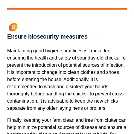
Ensure biosecurity measures
Maintaining good hygiene practices is crucial for
ensuring the health and safety of your day-old chicks. To
prevent the introduction of potential sources of infection,
it is important to change into clean clothes and shoes
before entering the house. Additionally, it is
recommended to wash and disinfect your hands
thoroughly before handling the chicks. To prevent cross-
contamination, it is advisable to keep the new chicks
separate from any older laying hens or broilers.
Finally, keeping your farm clean and free from clutter can
help minimize potential sources of disease and ensure a