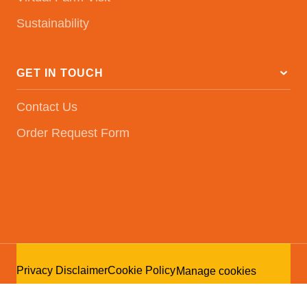
Sustainability
GET IN TOUCH
Contact Us
Order Request Form
Privacy Disclaimer
Cookie Policy
Manage cookies
© Kuipers Breeders