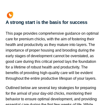
A strong start is the basis for success
This page provides comprehensive guidance on optimal
care for premium chicks, with the aim of fostering their
health and productivity as they mature into layers. The
importance of proper housing and brooding during the
early stages of development cannot be overstated, as
good care during this critical period lays the foundation
for a lifetime of robust health and productivity. The
benefits of providing high-quality care will be evident
throughout the entire productive lifespan of your layers.
Outlined below are several key strategies for preparing
for the arrival of your day-old chicks, monitoring their
behavior to ensure optimal development, and providing
essential care during the first few weeks of life. While