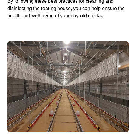
By following these best practices for cleaning and
disinfecting the rearing house, you can help ensure the
health and well-being of your day-old chicks.