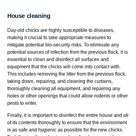
House cleaning
Day-old chicks are highly susceptible to diseases,
making it crucial to take appropriate measures to
mitigate potential bio-security risks. To eliminate any
potential sources of infection from the previous flock, it is
essential to clean and disinfect all surfaces and
equipment that the chicks will come into contact with.
This includes removing the litter from the previous flock,
taking down, repairing, and cleaning the curtains,
thoroughly cleaning all equipment, and repairing any
holes or other openings that could allow rodents or other
pests to enter.
Finally, it is important to disinfect the entire house and all
of its contents thoroughly to ensure that the environment
is as safe and hygienic as possible for the new chicks.