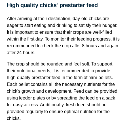
High quality chicks' prestarter feed
After arriving at their destination, day-old chicks are
eager to start eating and drinking to satisfy their hunger.
It is important to ensure that their crops are well-filled
within the first day. To monitor their feeding progress, it is
recommended to check the crop after 8 hours and again
after 24 hours.
The crop should be rounded and feel soft. To support
their nutritional needs, it is recommended to provide
high-quality prestarter feed in the form of mini-pellets.
Each pellet contains all the necessary nutrients for the
chick's growth and development. Feed can be provided
using feeder plates or by spreading the feed on a sack
for easy access. Additionally, fresh feed should be
provided regularly to ensure optimal nutrition for the
chicks.