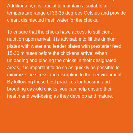
Additionally, it is crucial to maintain a suitable air
temperature range of 33-35 degrees Celsius and provide
clean, disinfected fresh water for the chicks.
To ensure that the chicks have access to sufficient
nutrition upon arrival, it is advisable to fill the drinker
plates with water and feeder plates with prestarter feed
15-30 minutes before the chickens arrive. When
unloading and placing the chicks in their designated
areas, it is important to do so as quickly as possible to
minimize the stress and disruption to their environment.
By following these best practices for housing and
brooding day-old chicks, you can help ensure their
health and well-being as they develop and mature.