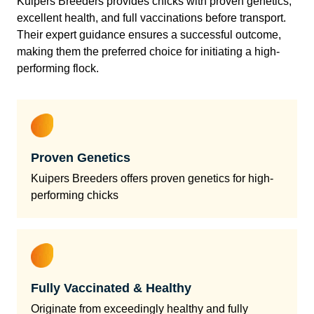
Kuipers Breeders provides chicks with proven genetics,
excellent health, and full vaccinations before transport.
Their expert guidance ensures a successful outcome,
making them the preferred choice for initiating a high-
performing flock.
Proven Genetics
Kuipers Breeders offers proven genetics for high-
performing chicks
Fully Vaccinated & Healthy
Originate from exceedingly healthy and fully