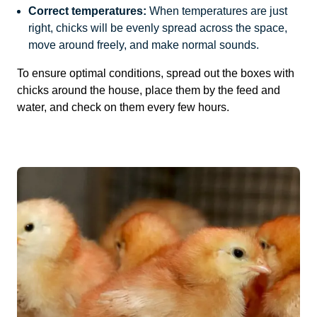
Correct temperatures:
When temperatures are just
right, chicks will be evenly spread across the space,
move around freely, and make normal sounds.
To ensure optimal conditions, spread out the boxes with
chicks around the house, place them by the feed and
water, and check on them every few hours.