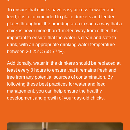
To ensure that chicks have easy access to water and
feed, it is recommended to place drinkers and feeder
plates throughout the brooding area in such a way that a
chick is never more than 1 meter away from either. It is
important to ensure that the water is clean and safe to
drink, with an appropriate drinking water temperature
between 20-25°C (68-77°F).
Additionally, water in the drinkers should be replaced at
least every 3 hours to ensure that it remains fresh and
free from any potential sources of contamination. By
following these best practices for water and feed
management, you can help ensure the healthy
development and growth of your day-old chicks.